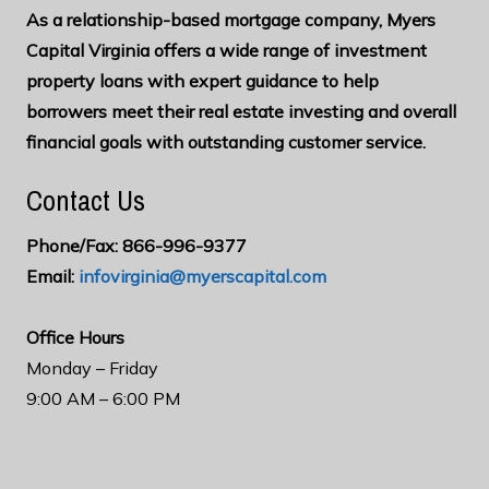
As a relationship-based mortgage company, Myers
Capital Virginia offers a wide range of investment
property loans with expert guidance to help
borrowers meet their real estate investing and overall
financial goals with outstanding customer service.
Contact Us
Phone/Fax: 866-996-9377
Email:
infovirginia@myerscapital.com
O
ffice Hours
Monday – Friday
9:00 AM – 6:00 PM