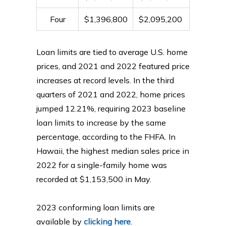
Four
$1,396,800
$2,095,200
Loan limits are tied to average U.S. home
prices, and 2021 and 2022 featured price
increases at record levels. In the third
quarters of 2021 and 2022, home prices
jumped 12.21%, requiring 2023 baseline
loan limits to increase by the same
percentage, according to the FHFA. In
Hawaii, the highest median sales price in
2022 for a single-family home was
recorded at $1,153,500 in May.
2023 conforming loan limits are
available by
clicking here
.