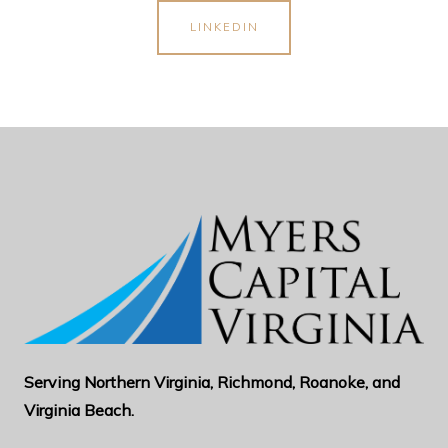
LINKEDIN
Serving Northern Virginia, Richmond, Roanoke, and
Virginia Beach.