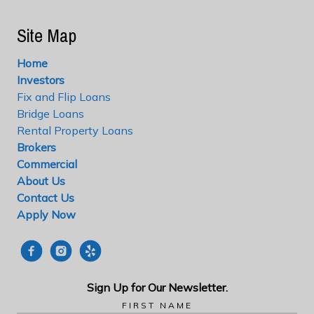
Site Map
Home
Investors
Fix and Flip Loans
Bridge Loans
Rental Property Loans
Brokers
Commercial
About Us
Contact Us
Apply Now
Sign Up for Our
Newsletter.
FIRST NAME