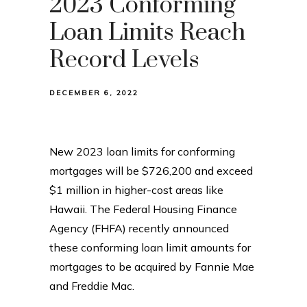
2023 Conforming
Loan Limits Reach
Record Levels
DECEMBER 6, 2022
New 2023 loan limits for conforming
mortgages will be $726,200 and exceed
$1 million in higher-cost areas like
Hawaii. The Federal Housing Finance
Agency (FHFA) recently announced
these conforming loan limit amounts for
mortgages to be acquired by Fannie Mae
and Freddie Mac.