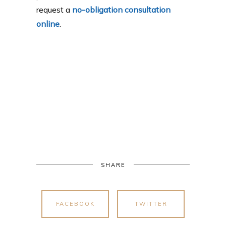
request a
no-obligation consultation
online
.
SHARE
FACEBOOK
TWITTER