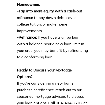
Homeowners
-Tap into more equity with a cash-out
refinance
to pay down debt, cover
college tuition, or make home
improvements.
-Refinance:
If you have a jumbo loan
with a balance near a new loan limit in
your area, you may benefit by refinancing
to a conforming loan.
Ready to Discuss Your Mortgage
Options?
If you’re considering a new home
purchase or refinance, reach out to our
seasoned mortgage advisors to discuss
your loan options. Call 804-404-2202 or