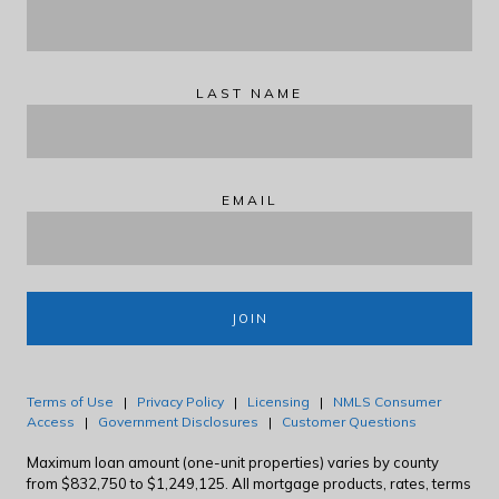
LAST NAME
EMAIL
JOIN
Terms of Use
|
Privacy Policy
|
Licensing
|
NMLS Consumer
Access
|
Government Disclosures
|
Customer Questions
Maximum loan amount (one-unit properties) varies by county
from $832,750 to $1,249,125. All mortgage products, rates, terms