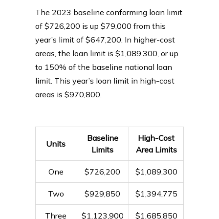
The 2023 baseline conforming loan limit
of $726,200 is up $79,000 from this
year’s limit of $647,200. In higher-cost
areas, the loan limit is $1,089,300, or up
to 150% of the baseline national loan
limit. This year’s loan limit in high-cost
areas is $970,800.
Baseline
High-Cost
Units
Limits
Area Limits
One
$726,200
$1,089,300
Two
$929,850
$1,394,775
Three
$1,123,900
$1,685,850