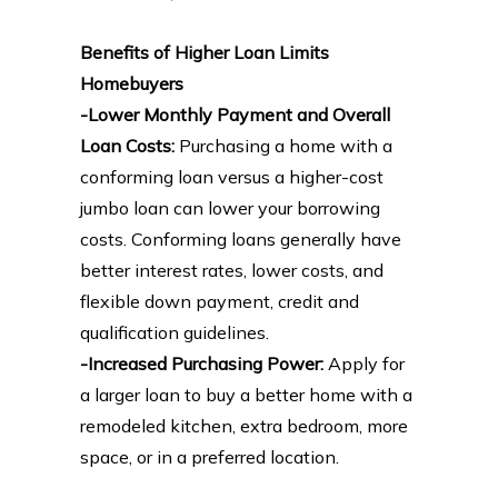
Benefits of Higher Loan Limits
Homebuyers
-Lower Monthly Payment and Overall
Loan Costs:
Purchasing a home with a
conforming loan versus a higher-cost
jumbo loan can lower your borrowing
costs. Conforming loans generally have
better interest rates, lower costs, and
flexible down payment, credit and
qualification guidelines.
-Increased Purchasing Power:
Apply for
a larger loan to buy a better home with a
remodeled kitchen, extra bedroom, more
space, or in a preferred location.