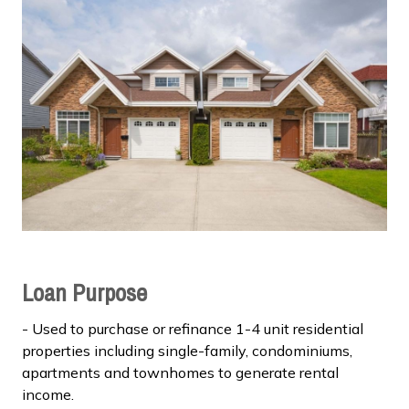
Loan Purpose
- Used to purchase or refinance 1-4 unit residential
properties including single-family, condominiums,
apartments and townhomes to generate rental
income.