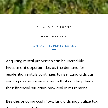
FIX AND FLIP LOANS
BRIDGE LOANS
RENTAL PROPERTY LOANS
Acquiring rental properties can be incredible
investment opportunities as the demand for
residential rentals continues to rise. Landlords can
earn a passive income stream that can help boost
their financial situation now and in retirement.
Besides ongoing cash flow, landlords may utilize tax
deductions and efficiencies including mortgage