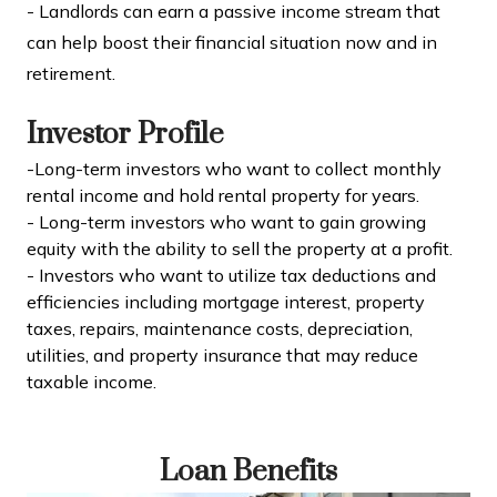
- Landlords can earn a passive income stream that
can help boost their financial situation now and in
retirement.
Investor Profile
-Long-term investors who want to collect monthly
rental income and hold rental property for years.
- Long-term investors who want to gain growing
equity with the ability to sell the property at a profit.
- Investors who want to utilize tax deductions and
efficiencies including mortgage interest, property
taxes, repairs, maintenance costs, depreciation,
utilities, and property insurance that may reduce
taxable income.
Loan Benefits