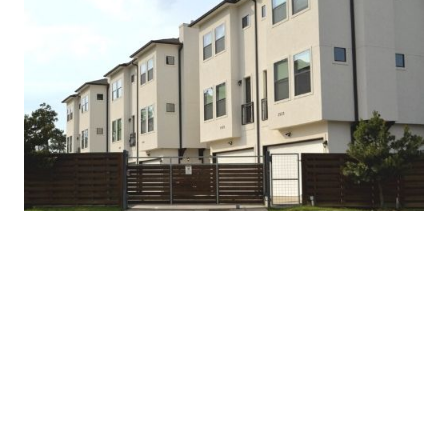
-
D
ebt Service Coverage Ratio (DSCR) Loan:
Qualification is based on a property’s rental income
versus a borrower’s personal income
-Residential properties (1-4 Units): Single-family,
condominiums, apartments and townhomes
- Purchase or refinance (rate and term, cash-out) - Up
to 80% loan-to-value (LTV)