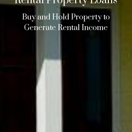
Rental Property Loans
Buy and Hold Property to
Generate Rental Income