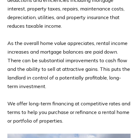
interest, property taxes, repairs, maintenance costs,
depreciation, utilities, and property insurance that
reduces taxable income.
As the overall home value appreciates, rental income
increases and mortgage balances are paid down.
There can be substantial improvements to cash flow
and the ability to sell at attractive gains. This puts the
landlord in control of a potentially profitable, long-
term investment.
We offer long-term financing at competitive rates and
terms to help you purchase or refinance a rental home
or portfolio of properties.